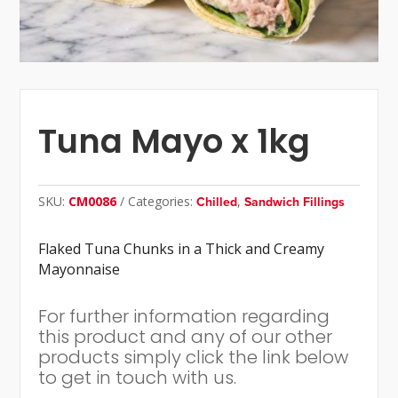
Tuna Mayo x 1kg
SKU:
CM0086
Categories:
,
Chilled
Sandwich Fillings
Flaked Tuna Chunks in a Thick and Creamy
Mayonnaise
For further information regarding
this product and any of our other
products simply click the link below
to get in touch with us.