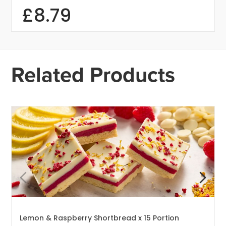
£
8.79
Related Products
Lemon & Raspberry Shortbread x 15 Portion