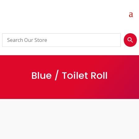
Blue / Toilet Roll