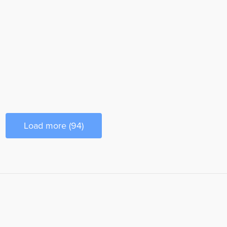
Load more (94)