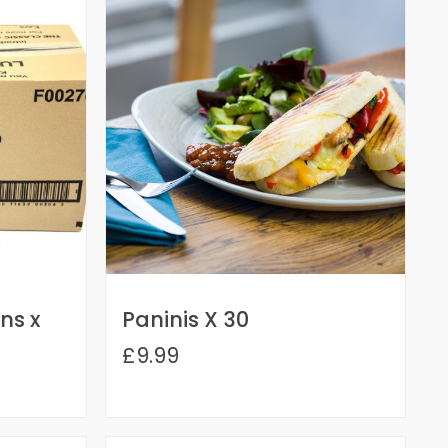
ns x
Paninis X 30
£9.99