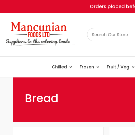
Orders placed befo
Chilled
Frozen
Fruit / Veg
Bread