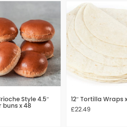
rioche Style 4.5″
12″ Tortilla Wraps 
 buns x 48
£22.49