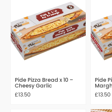
Pide Pizza Bread x 10 –
Pide P
Cheesy Garlic
Margh
£13.50
£13.50