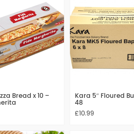
izza Bread x 10 –
Kara 5″ Floured Bu
erita
48
£10.99