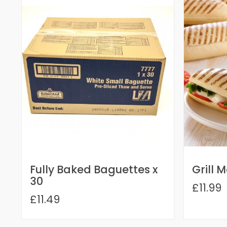
Fully Baked Baguettes x
Grill 
30
£11.99
£11.49