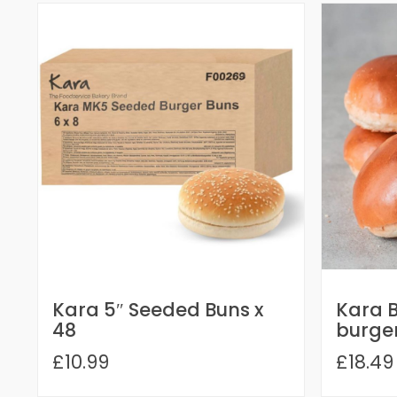
Kara 5″ Seeded Buns x
Kara B
48
burger
£10.99
£18.49