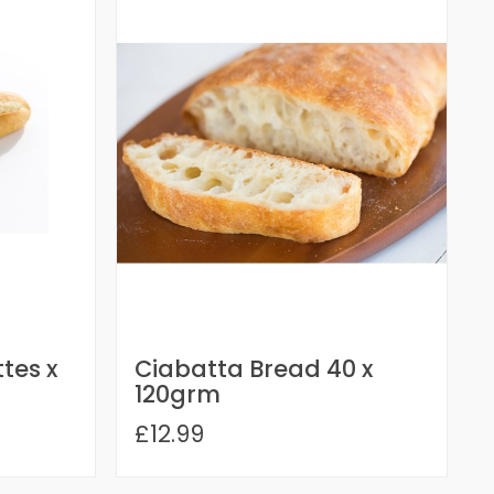
tes x
Ciabatta Bread 40 x
120grm
£12.99