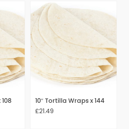
x 108
10″ Tortilla Wraps x 144
£21.49