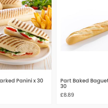
Marked Panini x 30
Part Baked Baguet
30
£8.89