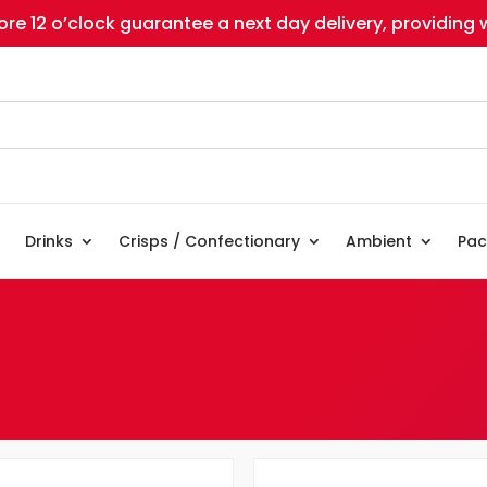
re 12 o’clock guarantee a next day delivery, providing w
Drinks
Crisps / Confectionary
Ambient
Pac