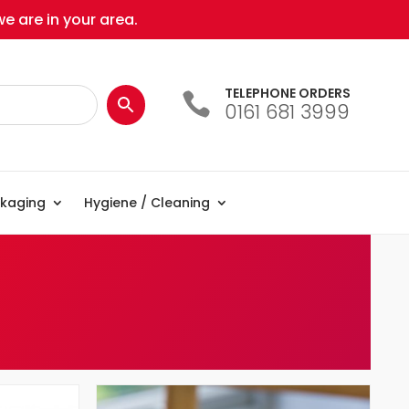
e are in your area.
TELEPHONE ORDERS

0161 681 3999
kaging
Hygiene / Cleaning